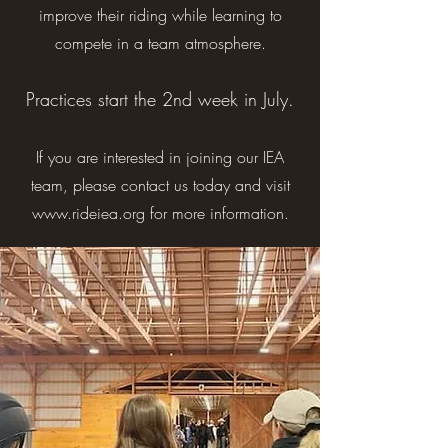
improve their riding while learning to
compete in a team atmosphere.
Practices start the 2nd week in July.
If you are interested in joining our IEA
tea
m, please contact us today and visit
www.rideiea.org
for more information.