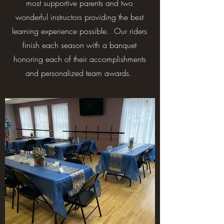
most supportive parents and two
wonderful instructors providing the best
learning experience possible. Our riders
finish each season with a banquet
honoring each of their accomplishments
and personalized team awards.