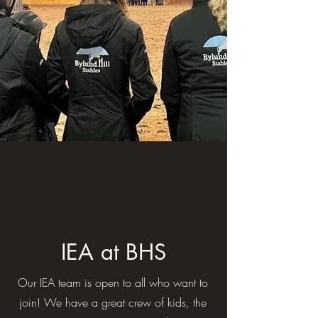
IEA at BHS
Our IEA team is open to all who want to
join! We have a great crew of kids, the