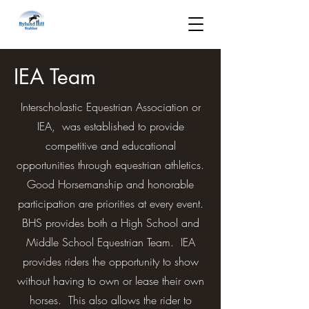
IEA Team
Interscholastic Equestrian Association or
IEA, was established to provide
competitive and educational
opportunities through equestrian athletics.
Good Horsemanship and honorable
participation are priorities at every event.
BHS provides both a High School and
Middle School Equestrian Team. IEA
provides riders the opportunity to show
without having to own or lease their own
horses. This also allows the rider to